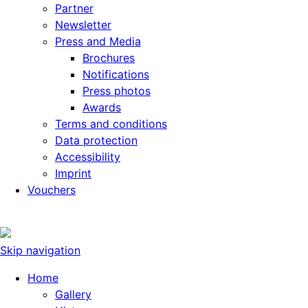
Partner
Newsletter
Press and Media
Brochures
Notifications
Press photos
Awards
Terms and conditions
Data protection
Accessibility
Imprint
Vouchers
Skip navigation
Home
Gallery