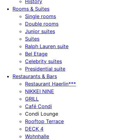
History
Rooms & Suites
Single rooms
Double rooms
Junior suites
Suites
Ralph Lauren suite
Bel Etage
Celebrity suites
Presidential suite
Restaurants & Bars
Restaurant Haerlin***
NIKKEI NINE
GRILL
Café Condi
Condi Lounge
Rooftop Terrace
DECK 4
Wohnhalle