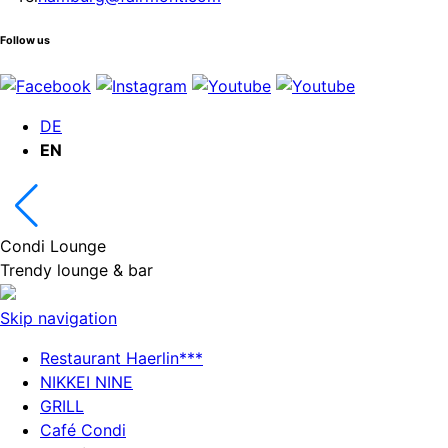
Follow us
DE
EN
Condi Lounge
Trendy lounge & bar
Skip navigation
Restaurant Haerlin***
NIKKEI NINE
GRILL
Café Condi