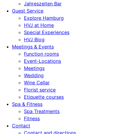
Jahreszeiten Bar
Guest Service
Explore Hamburg
HVJ at Home
Special Experiences
HVJ Blog
Meetings & Events
Function rooms
Event-Locations
Meetings
Wedding
Wine Cellar
Florist service
Etiquette courses
Spa & Fitness
Spa Treatments
Fitness
Contact
Contact and directions