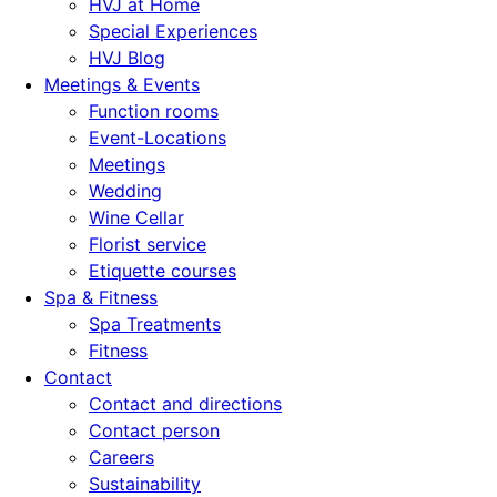
HVJ at Home
Special Experiences
HVJ Blog
Meetings & Events
Function rooms
Event-Locations
Meetings
Wedding
Wine Cellar
Florist service
Etiquette courses
Spa & Fitness
Spa Treatments
Fitness
Contact
Contact and directions
Contact person
Careers
Sustainability