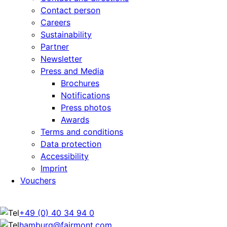
Contact person
Careers
Sustainability
Partner
Newsletter
Press and Media
Brochures
Notifications
Press photos
Awards
Terms and conditions
Data protection
Accessibility
Imprint
Vouchers
+49 (0) 40 34 94 0
hamburg@fairmont.com