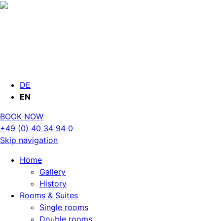
DE
EN
BOOK NOW
+49 (0) 40 34 94 0
Skip navigation
Home
Gallery
History
Rooms & Suites
Single rooms
Double rooms