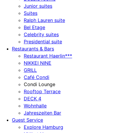
Junior suites
Suites
Ralph Lauren suite
Bel Etage
Celebrity suites
Presidential suite
Restaurants & Bars
Restaurant Haerlin***
NIKKEI NINE
GRILL
Café Condi
Condi Lounge
Rooftop Terrace
DECK 4
Wohnhalle
Jahreszeiten Bar
Guest Service
Explore Hamburg