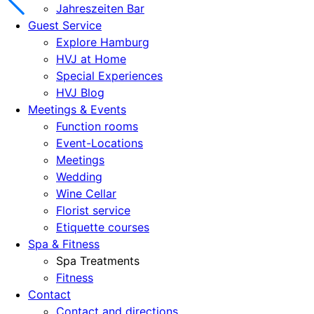
Jahreszeiten Bar
Guest Service
Explore Hamburg
HVJ at Home
Special Experiences
HVJ Blog
Meetings & Events
Function rooms
Event-Locations
Meetings
Wedding
Wine Cellar
Florist service
Etiquette courses
Spa & Fitness
Spa Treatments
Fitness
Contact
Contact and directions