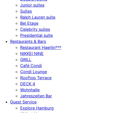
Junior suites
Suites
Ralph Lauren suite
Bel Etage
Celebrity suites
Presidential suite
Restaurants & Bars
Restaurant Haerlin***
NIKKEI NINE
GRILL
Café Condi
Condi Lounge
Rooftop Terrace
DECK 4
Wohnhalle
Jahreszeiten Bar
Guest Service
Explore Hamburg