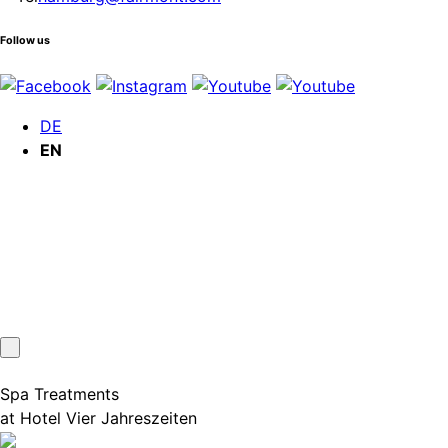
Follow us
DE
EN
Spa Treatments
at Hotel Vier Jahreszeiten