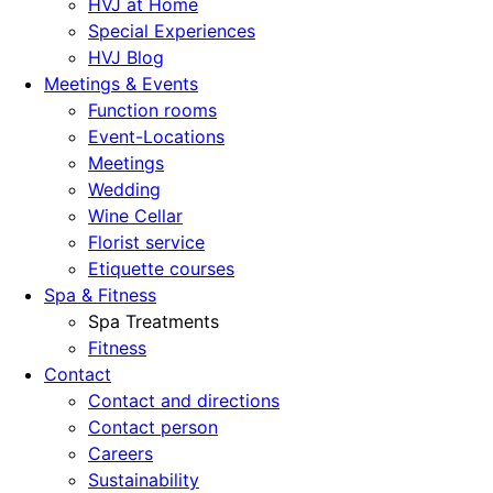
HVJ at Home
Special Experiences
HVJ Blog
Meetings & Events
Function rooms
Event-Locations
Meetings
Wedding
Wine Cellar
Florist service
Etiquette courses
Spa & Fitness
Spa Treatments
Fitness
Contact
Contact and directions
Contact person
Careers
Sustainability