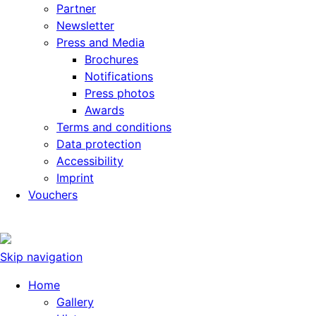
Partner
Newsletter
Press and Media
Brochures
Notifications
Press photos
Awards
Terms and conditions
Data protection
Accessibility
Imprint
Vouchers
Skip navigation
Home
Gallery