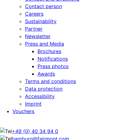
Contact person
Careers
Sustainability
Partner
Newsletter
Press and Media
Brochures
Notifications
Press photos
Awards
Terms and conditions
Data protection
Accessibility
Imprint
Vouchers
+49 (0) 40 34 94 0
hamburg@fairmont.com