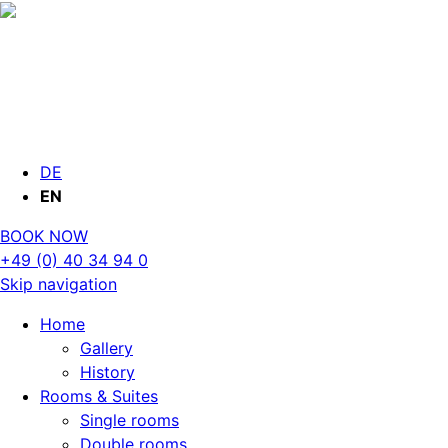
DE
EN
BOOK NOW
+49 (0) 40 34 94 0
Skip navigation
Home
Gallery
History
Rooms & Suites
Single rooms
Double rooms