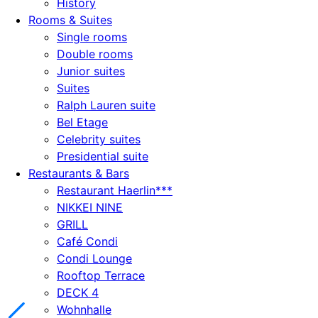
History
Rooms & Suites
Single rooms
Double rooms
Junior suites
Suites
Ralph Lauren suite
Bel Etage
Celebrity suites
Presidential suite
Restaurants & Bars
Restaurant Haerlin***
NIKKEI NINE
GRILL
Café Condi
Condi Lounge
Rooftop Terrace
DECK 4
Wohnhalle