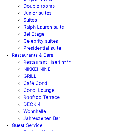
Double rooms
Junior suites
Suites
Ralph Lauren suite
Bel Etage
Celebrity suites
Presidential suite
Restaurants & Bars
Restaurant Haerlin***
NIKKEI NINE
GRILL
Café Condi
Condi Lounge
Rooftop Terrace
DECK 4
Wohnhalle
Jahreszeiten Bar
Guest Service