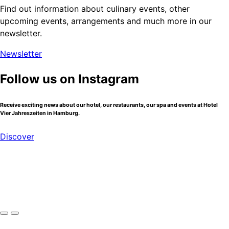
Find out information about culinary events, other
upcoming events, arrangements and much more in our
newsletter.
Newsletter
Follow us on Instagram
Receive exciting news about our hotel, our restaurants, our spa and events at Hotel
Vier Jahreszeiten in Hamburg.
Discover