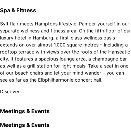
Spa & Fitness
Sylt flair meets Hamptons lifestyle: Pamper yourself in our
separate wellness and fitness area. On the fifth floor of our
luxury hotel in Hamburg, a first-class wellness oasis
extends on over almost 1,000 square metres – Including a
rooftop terrace with views over the roofs of the Hanseatic
city. It features a spacious lounge area, a champagne bar
as well as a grill station for light meals. Take a seat in one
of our beach chairs and let your mind wander – you can
see as far as the Elbphilharmonie concert hall.
Discover
Meetings & Events
Meetings & Events