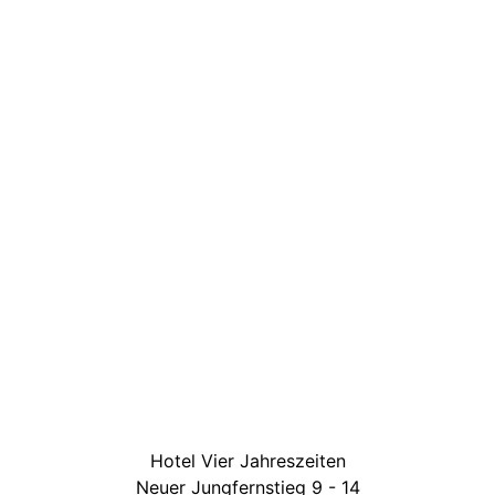
Hotel Vier Jahreszeiten
Neuer Jungfernstieg 9 - 14