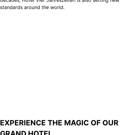
standards around the world.
and suites.
EXPERIENCE THE MAGIC OF OUR
GRAND HOTEL