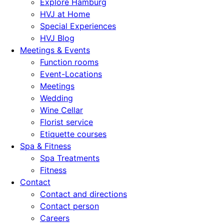
Explore Hamburg
HVJ at Home
Special Experiences
HVJ Blog
Meetings & Events
Function rooms
Event-Locations
Meetings
Wedding
Wine Cellar
Florist service
Etiquette courses
Spa & Fitness
Spa Treatments
Fitness
Contact
Contact and directions
Contact person
Careers