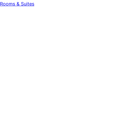
Rooms & Suites