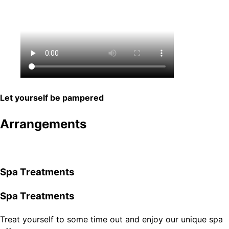
Let yourself be pampered
Arrangements
Spa Treatments
Spa Treatments
Treat yourself to some time out and enjoy our unique spa