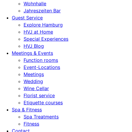
Wohnhalle
Jahreszeiten Bar
Guest Service
Explore Hamburg
HVJ at Home
Special Experiences
HVJ Blog
Meetings & Events
Function rooms
Event-Locations
Meetings
Wedding
Wine Cellar
Florist service
Etiquette courses
Spa & Fitness
Spa Treatments
Fitness
Contact