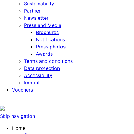
Sustainability
Partner
Newsletter
Press and Media
Brochures
Notifications
Press photos
Awards
Terms and conditions
Data protection
Accessibility
Imprint
Vouchers
Skip navigation
Home