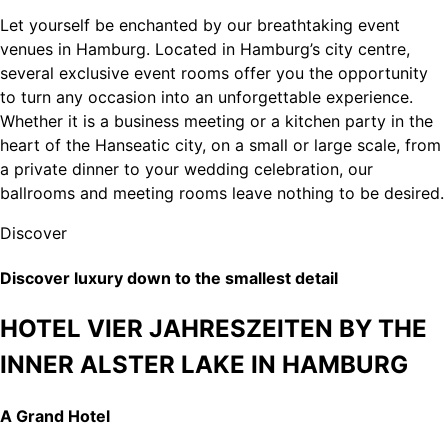
Let yourself be enchanted by our breathtaking event
venues in Hamburg. Located in Hamburg’s city centre,
several exclusive event rooms offer you the opportunity
to turn any occasion into an unforgettable experience.
Whether it is a business meeting or a kitchen party in the
heart of the Hanseatic city, on a small or large scale, from
a private dinner to your wedding celebration, our
ballrooms and meeting rooms leave nothing to be desired.
Discover
Discover luxury down to the smallest detail
HOTEL VIER JAHRESZEITEN BY THE
INNER ALSTER LAKE IN HAMBURG
A Grand Hotel