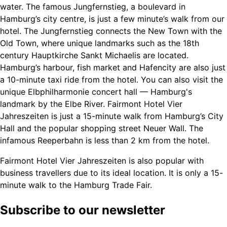
water. The famous Jungfernstieg, a boulevard in
Hamburg’s city centre, is just a few minute’s walk from our
hotel. The Jungfernstieg connects the New Town with the
Old Town, where unique landmarks such as the 18th
century Hauptkirche Sankt Michaelis are located.
Hamburg’s harbour, fish market and Hafencity are also just
a 10-minute taxi ride from the hotel. You can also visit the
unique Elbphilharmonie concert hall — Hamburg's
landmark by the Elbe River. Fairmont Hotel Vier
Jahreszeiten is just a 15-minute walk from Hamburg’s City
Hall and the popular shopping street Neuer Wall. The
infamous Reeperbahn is less than 2 km from the hotel.
Fairmont Hotel Vier Jahreszeiten is also popular with
business travellers due to its ideal location. It is only a 15-
minute walk to the Hamburg Trade Fair.
Subscribe to our newsletter