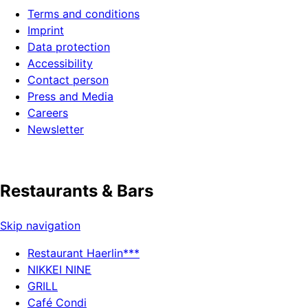
Terms and conditions
Imprint
Data protection
Accessibility
Contact person
Press and Media
Careers
Newsletter
Restaurants & Bars
Skip navigation
Restaurant Haerlin***
NIKKEI NINE
GRILL
Café Condi