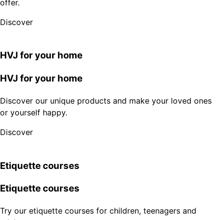
offer.
Discover
HVJ for your home
HVJ for your home
Discover our unique products and make your loved ones
or yourself happy.
Discover
Etiquette courses
Etiquette courses
Try our etiquette courses for children, teenagers and