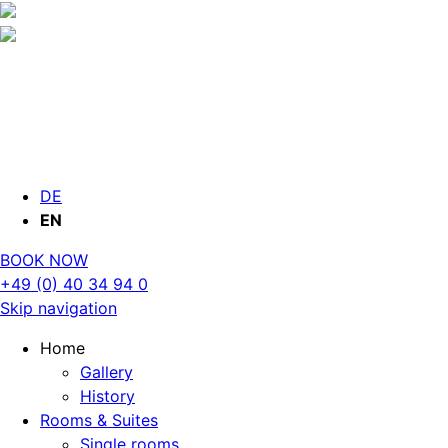
DE
EN
BOOK NOW
+49 (0) 40 34 94 0
Skip navigation
Home
Gallery
History
Rooms & Suites
Single rooms