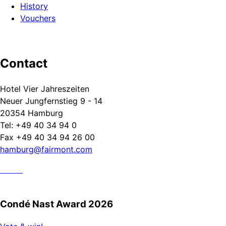
History
Vouchers
Contact
Hotel Vier Jahreszeiten
Neuer Jungfernstieg 9 - 14
20354 Hamburg
Tel: +49 40 34 94 0
Fax +49 40 34 94 26 00
hamburg@fairmont.com
Condé Nast Award 2026