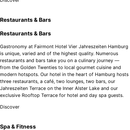
Discover
Restaurants & Bars
Restaurants & Bars
Gastronomy at Fairmont Hotel Vier Jahreszeiten Hamburg
is unique, varied and of the highest quality. Numerous
restaurants and bars take you on a culinary journey —
from the Golden Twenties to local gourmet cuisine and
modern hotspots. Our hotel in the heart of Hamburg hosts
three restaurants, a café, two lounges, two bars, our
Jahreszeiten Terrace on the Inner Alster Lake and our
exclusive Rooftop Terrace for hotel and day spa guests.
Discover
Spa & Fitness