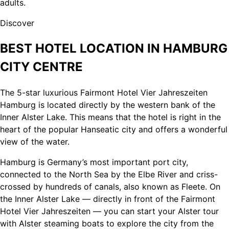
adults.
Discover
BEST HOTEL LOCATION IN HAMBURG
CITY CENTRE
The 5-star luxurious Fairmont Hotel Vier Jahreszeiten
Hamburg is located directly by the western bank of the
Inner Alster Lake. This means that the hotel is right in the
heart of the popular Hanseatic city and offers a wonderful
view of the water.
Hamburg is Germany’s most important port city,
connected to the North Sea by the Elbe River and criss-
crossed by hundreds of canals, also known as Fleete. On
the Inner Alster Lake — directly in front of the Fairmont
Hotel Vier Jahreszeiten — you can start your Alster tour
with Alster steaming boats to explore the city from the