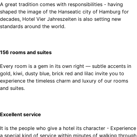
A great tradition comes with responsibilities - having
shaped the image of the Hanseatic city of Hamburg for
decades, Hotel Vier Jahreszeiten is also setting new
standards around the world.
156 rooms and suites
Every room is a gem in its own right — subtle accents in
gold, kiwi, dusty blue, brick red and lilac invite you to
experience the timeless charm and luxury of our rooms
and suites.
Excellent service
It is the people who give a hotel its character - Experience
a special kind of service within minutes of walking through