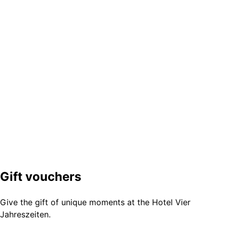
Gift vouchers
Give the gift of unique moments at the Hotel Vier
Jahreszeiten.