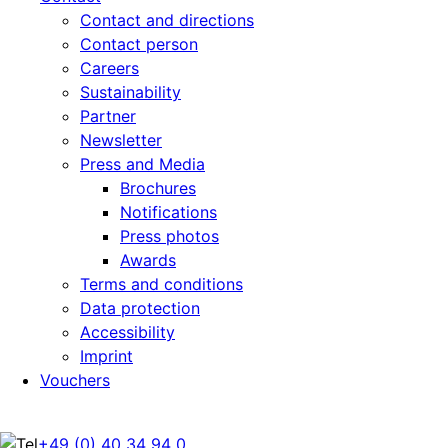
Contact and directions
Contact person
Careers
Sustainability
Partner
Newsletter
Press and Media
Brochures
Notifications
Press photos
Awards
Terms and conditions
Data protection
Accessibility
Imprint
Vouchers
+49 (0) 40 34 94 0