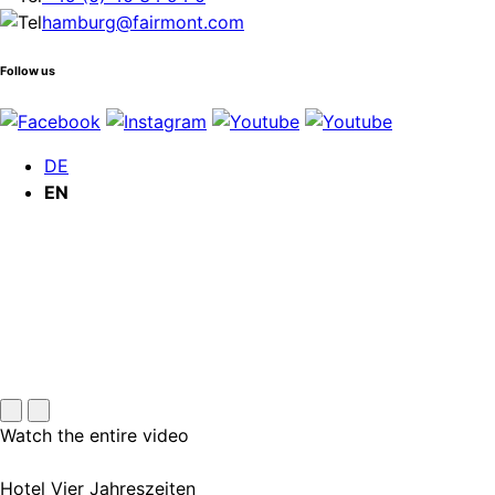
hamburg@fairmont.com
Follow us
DE
EN
Watch the entire video
Hotel Vier Jahreszeiten