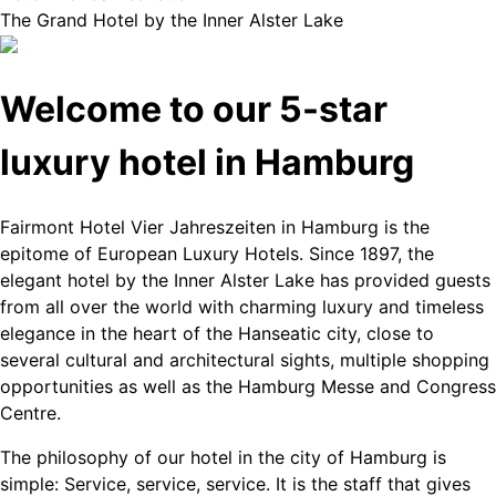
The Grand Hotel by the Inner Alster Lake
Welcome to our 5-star
luxury hotel in Hamburg
Fairmont Hotel Vier Jahreszeiten in Hamburg is the
epitome of European Luxury Hotels. Since 1897, the
elegant hotel by the Inner Alster Lake has provided guests
from all over the world with charming luxury and timeless
elegance in the heart of the Hanseatic city, close to
several cultural and architectural sights, multiple shopping
opportunities as well as the Hamburg Messe and Congress
Centre.
The philosophy of our hotel in the city of Hamburg is
simple: Service, service, service. It is the staff that gives