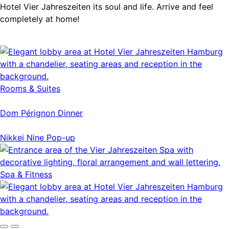
Hotel Vier Jahreszeiten its soul and life. Arrive and feel
completely at home!
Rooms & Suites
Dom Pérignon Dinner
Nikkei Nine Pop-up
Spa & Fitness