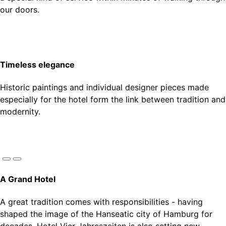
our doors.
Timeless elegance
Historic paintings and individual designer pieces made
especially for the hotel form the link between tradition and
modernity.
A Grand Hotel
A great tradition comes with responsibilities - having
Every room is a gem in its own right — subtle accents in
It is the people who give a hotel its character - Experience
Historic paintings and individual designer pieces made
shaped the image of the Hanseatic city of Hamburg for
gold, kiwi, dusty blue, brick red and lilac invite you to
a special kind of service within minutes of walking through
especially for the hotel form the link between tradition and
decades, Hotel Vier Jahreszeiten is also setting new
experience the timeless charm and luxury of our rooms
our doors.
modernity.