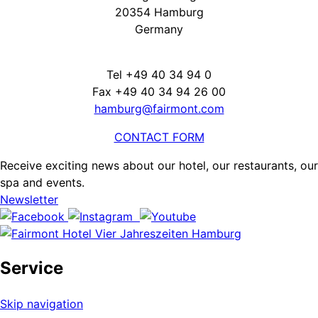
20354 Hamburg
Germany
Tel +49 40 34 94 0
Fax +49 40 34 94 26 00
hamburg@fairmont.com
CONTACT FORM
Receive exciting news about our hotel, our restaurants, our
spa and events.
Newsletter
Service
Skip navigation