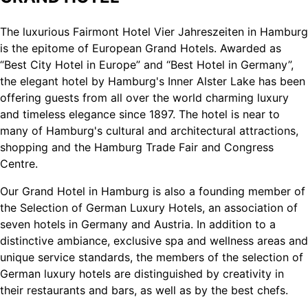
The luxurious Fairmont Hotel Vier Jahreszeiten in Hamburg
is the epitome of European Grand Hotels. Awarded as
“Best City Hotel in Europe” and “Best Hotel in Germany”,
the elegant hotel by Hamburg's Inner Alster Lake has been
offering guests from all over the world charming luxury
and timeless elegance since 1897. The hotel is near to
many of Hamburg's cultural and architectural attractions,
shopping and the Hamburg Trade Fair and Congress
Centre.
Our Grand Hotel in Hamburg is also a founding member of
the Selection of German Luxury Hotels, an association of
seven hotels in Germany and Austria. In addition to a
distinctive ambiance, exclusive spa and wellness areas and
unique service standards, the members of the selection of
German luxury hotels are distinguished by creativity in
their restaurants and bars, as well as by the best chefs.