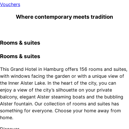
Vouchers
Where contemporary meets tradition
Rooms & suites
Rooms & suites
This Grand Hotel in Hamburg offers 156 rooms and suites,
with windows facing the garden or with a unique view of
the Inner Alster Lake. In the heart of the city, you can
enjoy a view of the city’s silhouette on your private
balcony, elegant Alster steaming boats and the bubbling
Alster fountain. Our collection of rooms and suites has
something for everyone. Choose your home away from
home.