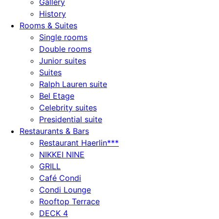
Gallery
History
Rooms & Suites
Single rooms
Double rooms
Junior suites
Suites
Ralph Lauren suite
Bel Etage
Celebrity suites
Presidential suite
Restaurants & Bars
Restaurant Haerlin***
NIKKEI NINE
GRILL
Café Condi
Condi Lounge
Rooftop Terrace
DECK 4