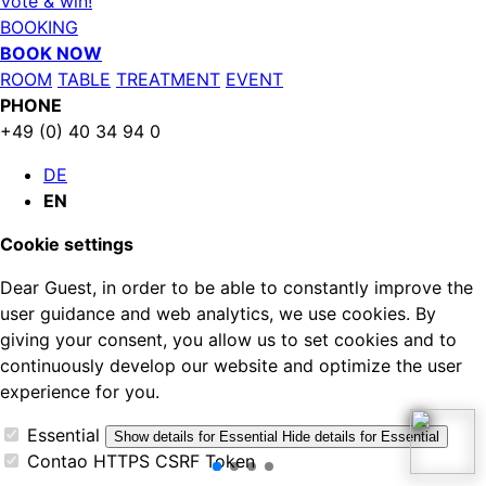
Vote & win!
BOOKING
BOOK NOW
ROOM
TABLE
TREATMENT
EVENT
PHONE
+49 (0) 40 34 94 0
DE
EN
Cookie settings
Dear Guest, in order to be able to constantly improve the
user guidance and web analytics, we use cookies. By
giving your consent, you allow us to set cookies and to
continuously develop our website and optimize the user
experience for you.
Essential
Show details
for Essential
Hide details
for Essential
Contao HTTPS CSRF Token