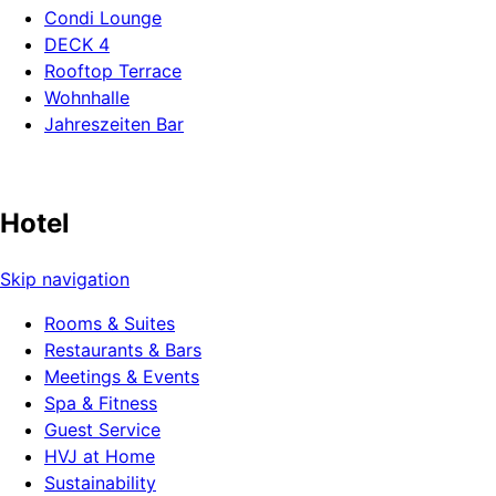
Condi Lounge
DECK 4
Rooftop Terrace
Wohnhalle
Jahreszeiten Bar
Hotel
Skip navigation
Rooms & Suites
Restaurants & Bars
Meetings & Events
Spa & Fitness
Guest Service
HVJ at Home
Sustainability