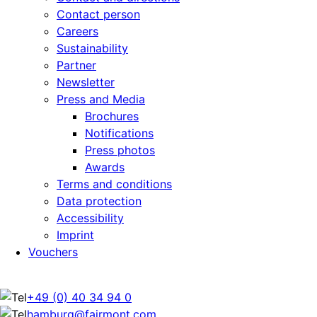
Contact person
Careers
Sustainability
Partner
Newsletter
Press and Media
Brochures
Notifications
Press photos
Awards
Terms and conditions
Data protection
Accessibility
Imprint
Vouchers
+49 (0) 40 34 94 0
hamburg@fairmont.com