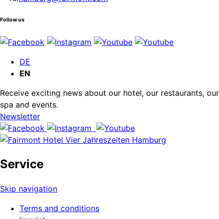
Follow us
DE
EN
Receive exciting news about our hotel, our restaurants, our
spa and events.
Newsletter
Service
Skip navigation
Terms and conditions