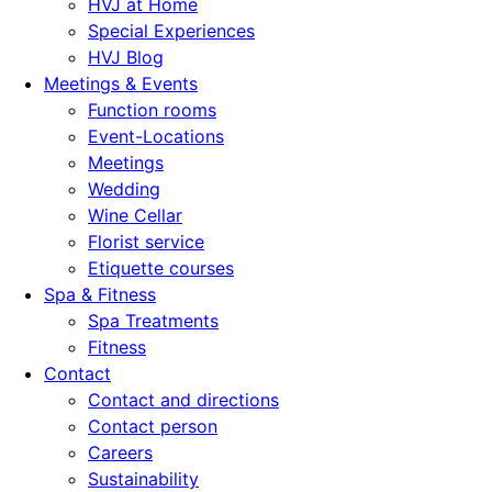
HVJ at Home
Special Experiences
HVJ Blog
Meetings & Events
Function rooms
Event-Locations
Meetings
Wedding
Wine Cellar
Florist service
Etiquette courses
Spa & Fitness
Spa Treatments
Fitness
Contact
Contact and directions
Contact person
Careers
Sustainability