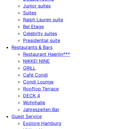
Junior suites
Suites
Ralph Lauren suite
Bel Etage
Celebrity suites
Presidential suite
Restaurants & Bars
Restaurant Haerlin***
NIKKEI NINE
GRILL
Café Condi
Condi Lounge
Rooftop Terrace
DECK 4
Wohnhalle
Jahreszeiten Bar
Guest Service
Explore Hamburg