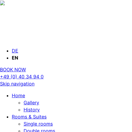
DE
EN
BOOK NOW
+49 (0) 40 34 94 0
Skip navigation
Home
Gallery
History
Rooms & Suites
Single rooms
Double rooms