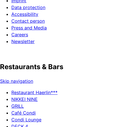
Imprint
Data protection
Accessibility
Contact person
Press and Media
Careers
Newsletter
Restaurants & Bars
Skip navigation
Restaurant Haerlin***
NIKKEI NINE
GRILL
Café Condi
Condi Lounge
DECK 4