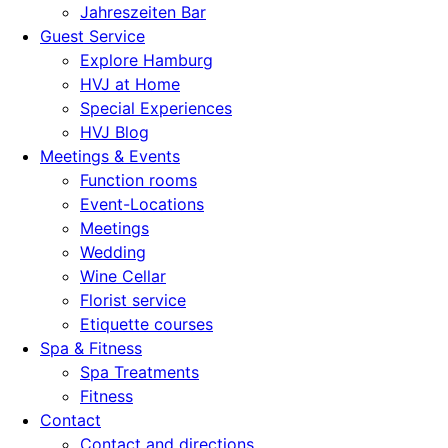
Jahreszeiten Bar
Guest Service
Explore Hamburg
HVJ at Home
Special Experiences
HVJ Blog
Meetings & Events
Function rooms
Event-Locations
Meetings
Wedding
Wine Cellar
Florist service
Etiquette courses
Spa & Fitness
Spa Treatments
Fitness
Contact
Contact and directions