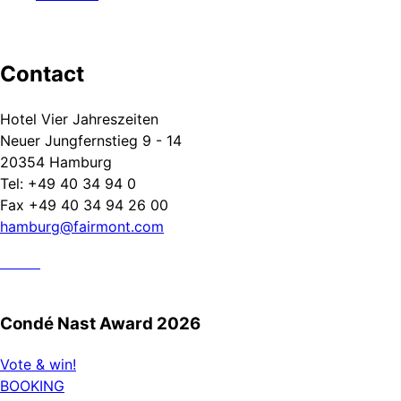
Contact
Hotel Vier Jahreszeiten
Neuer Jungfernstieg 9 - 14
20354 Hamburg
Tel: +49 40 34 94 0
Fax +49 40 34 94 26 00
hamburg@fairmont.com
Condé Nast Award 2026
Vote & win!
BOOKING