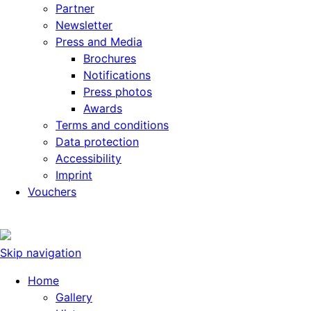
Partner
Newsletter
Press and Media
Brochures
Notifications
Press photos
Awards
Terms and conditions
Data protection
Accessibility
Imprint
Vouchers
Skip navigation
Home
Gallery