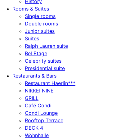
History
Rooms & Suites
Single rooms
Double rooms
Junior suites
Suites
Ralph Lauren suite
Bel Etage
Celebrity suites
Presidential suite
Restaurants & Bars
Restaurant Haerlin***
NIKKEI NINE
GRILL
Café Condi
Condi Lounge
Rooftop Terrace
DECK 4
Wohnhalle