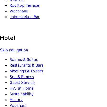
Rooftop Terrace
Wohnhalle
Jahreszeiten Bar
Hotel
Skip navigation
Rooms & Suites
Restaurants & Bars
Meetings & Events
Spa & Fitness
Guest Service
HVJ at Home
Sustainability
History
Vouchers