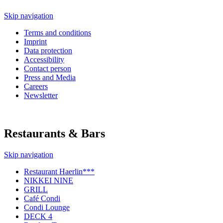
Skip navigation
Terms and conditions
Imprint
Data protection
Accessibility
Contact person
Press and Media
Careers
Newsletter
Restaurants & Bars
Skip navigation
Restaurant Haerlin***
NIKKEI NINE
GRILL
Café Condi
Condi Lounge
DECK 4