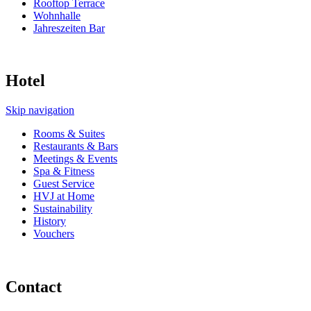
Rooftop Terrace
Wohnhalle
Jahreszeiten Bar
Hotel
Skip navigation
Rooms & Suites
Restaurants & Bars
Meetings & Events
Spa & Fitness
Guest Service
HVJ at Home
Sustainability
History
Vouchers
Contact