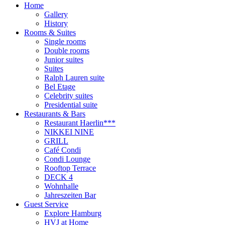
Home
Gallery
History
Rooms & Suites
Single rooms
Double rooms
Junior suites
Suites
Ralph Lauren suite
Bel Etage
Celebrity suites
Presidential suite
Restaurants & Bars
Restaurant Haerlin***
NIKKEI NINE
GRILL
Café Condi
Condi Lounge
Rooftop Terrace
DECK 4
Wohnhalle
Jahreszeiten Bar
Guest Service
Explore Hamburg
HVJ at Home