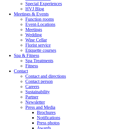
Special Experiences
HVJ Blog
Meetings & Events
Function rooms
Event-Locations
Meetings
Wedding
Wine Cellar
Florist service
Etiquette courses
Spa & Fitness
Spa Treatments
Fitness
Contact
Contact and directions
Contact person
Careers
Sustainability
Partner
Newsletter
Press and Media
Brochures
Notifications
Press photos
Awards