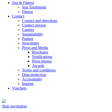
Spa & Fitness
Spa Treatments
Fitness
Contact
Contact and directions
Contact person
Careers
Sustainability
Partner
Newsletter
Press and Media
Brochures
Notifications
Press photos
Awards
Terms and conditions
Data protection
Accessibility
Imprint
Vouchers
Skip navigation