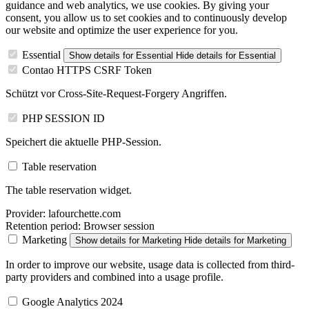
guidance and web analytics, we use cookies. By giving your
consent, you allow us to set cookies and to continuously develop
our website and optimize the user experience for you.
Essential
Show details
for Essential
Hide details
for Essential
Contao HTTPS CSRF Token
Schützt vor Cross-Site-Request-Forgery Angriffen.
PHP SESSION ID
Speichert die aktuelle PHP-Session.
Table reservation
The table reservation widget.
Provider:
lafourchette.com
Retention period:
Browser session
Marketing
Show details
for Marketing
Hide details
for Marketing
In order to improve our website, usage data is collected from third-
party providers and combined into a usage profile.
Google Analytics 2024