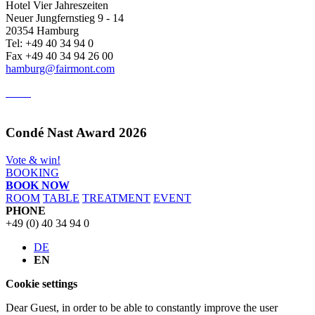
Hotel Vier Jahreszeiten
Neuer Jungfernstieg 9 - 14
20354 Hamburg
Tel: +49 40 34 94 0
Fax +49 40 34 94 26 00
hamburg@fairmont.com
Condé Nast Award 2026
Vote & win!
BOOKING
BOOK NOW
ROOM
TABLE
TREATMENT
EVENT
PHONE
+49 (0) 40 34 94 0
DE
EN
Cookie settings
Dear Guest, in order to be able to constantly improve the user