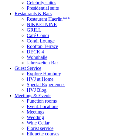
Celebrity suites
Presidential suite
Restaurants & Bars
Restaurant Haerlin***
NIKKEI NINE
GRILL
Café Condi
Condi Lounge
Rooftop Terrace
DECK 4
Wohnhalle
Jahreszeiten Bar
Guest Service
Explore Hamburg
HVJ at Home
Special Experiences
HVJ Blog
Meetings & Events
Function rooms
Event-Locations
Meetings
Wedding
Wine Cellar
Florist service
Etiquette courses