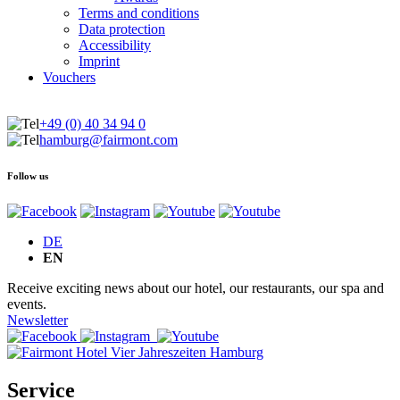
Terms and conditions
Data protection
Accessibility
Imprint
Vouchers
+49 (0) 40 34 94 0
hamburg@fairmont.com
Follow us
DE
EN
Receive exciting news about our hotel, our restaurants, our spa and
events.
Newsletter
Service