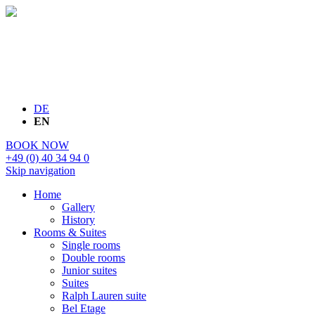
DE
EN
BOOK NOW
+49 (0) 40 34 94 0
Skip navigation
Home
Gallery
History
Rooms & Suites
Single rooms
Double rooms
Junior suites
Suites
Ralph Lauren suite
Bel Etage