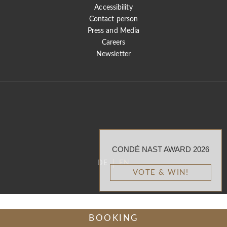
Accessibility
Contact person
Press and Media
Careers
Newsletter
CONDÉ NAST AWARD 2026
DE
EN
VOTE & WIN!
BOOKING