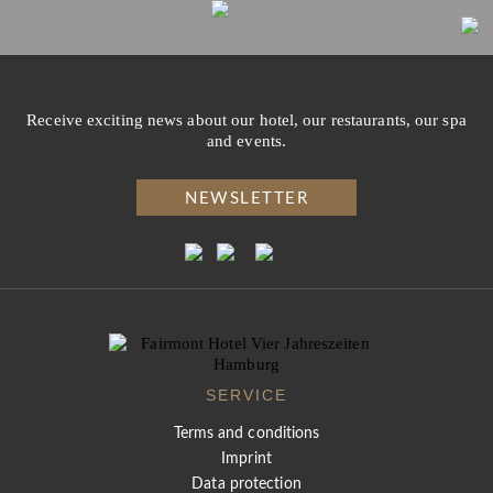
Receive exciting news about our hotel, our restaurants, our spa
and events.
NEWSLETTER
SERVICE
Terms and conditions
Imprint
Data protection