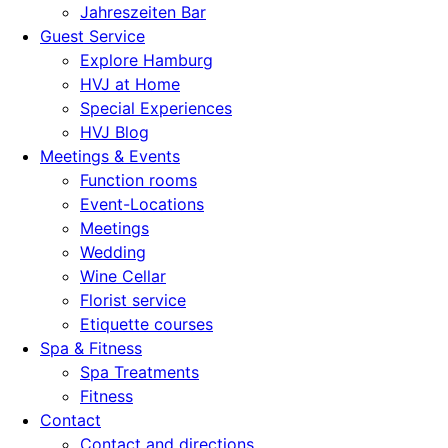
Jahreszeiten Bar
Guest Service
Explore Hamburg
HVJ at Home
Special Experiences
HVJ Blog
Meetings & Events
Function rooms
Event-Locations
Meetings
Wedding
Wine Cellar
Florist service
Etiquette courses
Spa & Fitness
Spa Treatments
Fitness
Contact
Contact and directions