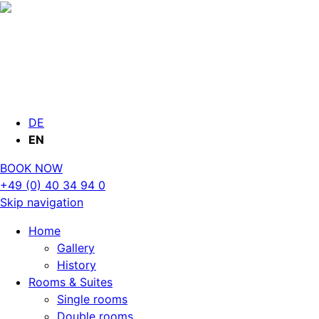
DE
EN
BOOK NOW
+49 (0) 40 34 94 0
Skip navigation
Home
Gallery
History
Rooms & Suites
Single rooms
Double rooms