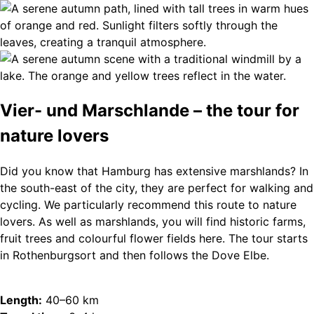
Vier- und Marschlande – the tour for
nature lovers
Did you know that Hamburg has extensive marshlands? In
the south-east of the city, they are perfect for walking and
cycling. We particularly recommend this route to nature
lovers. As well as marshlands, you will find historic farms,
fruit trees and colourful flower fields here. The tour starts
in Rothenburgsort and then follows the Dove Elbe.
Length:
40–60 km