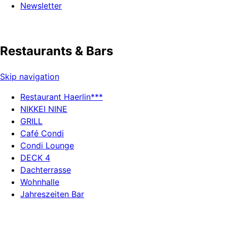
Newsletter
Restaurants & Bars
Skip navigation
Restaurant Haerlin***
NIKKEI NINE
GRILL
Café Condi
Condi Lounge
DECK 4
Dachterrasse
Wohnhalle
Jahreszeiten Bar