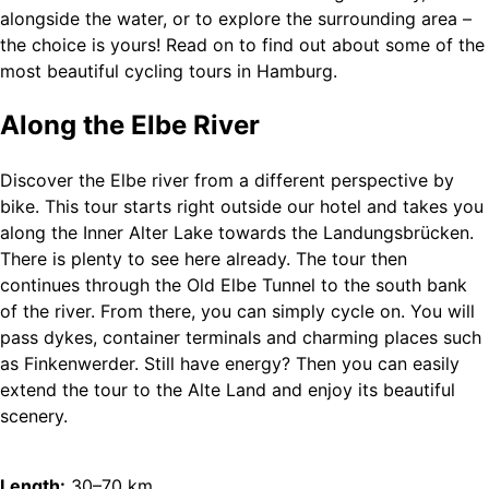
alongside the water, or to explore the surrounding area –
the choice is yours! Read on to find out about some of the
most beautiful cycling tours in Hamburg.
Along the Elbe River
Discover the Elbe river from a different perspective by
bike. This tour starts right outside our hotel and takes you
along the Inner Alter Lake towards the Landungsbrücken.
There is plenty to see here already. The tour then
continues through the Old Elbe Tunnel to the south bank
of the river. From there, you can simply cycle on. You will
pass dykes, container terminals and charming places such
as Finkenwerder. Still have energy? Then you can easily
extend the tour to the Alte Land and enjoy its beautiful
scenery.
Length:
30–70 km