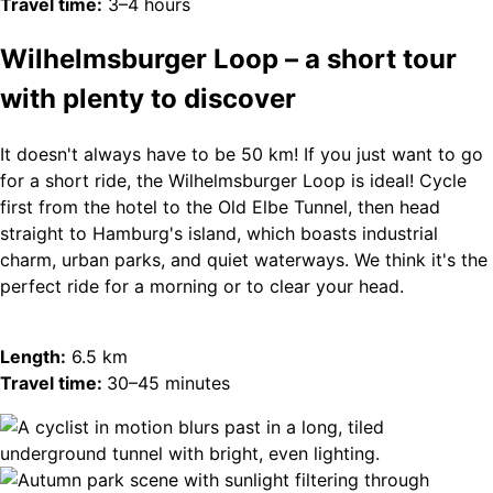
Travel time:
3–4 hours
Wilhelmsburger Loop – a short tour
with plenty to discover
It doesn't always have to be 50 km! If you just want to go
for a short ride, the Wilhelmsburger Loop is ideal! Cycle
first from the hotel to the Old Elbe Tunnel, then head
straight to Hamburg's island, which boasts industrial
charm, urban parks, and quiet waterways. We think it's the
perfect ride for a morning or to clear your head.
Length:
6.5 km
Travel time:
30–45 minutes