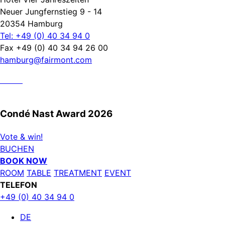
Neuer Jungfernstieg 9 - 14
20354 Hamburg
Tel: +49 (0) 40 34 94 0
Fax +49 (0) 40 34 94 26 00
hamburg@fairmont.com
Condé Nast Award 2026
Vote & win!
BUCHEN
BOOK NOW
ROOM
TABLE
TREATMENT
EVENT
TELEFON
+49 (0) 40 34 94 0
DE