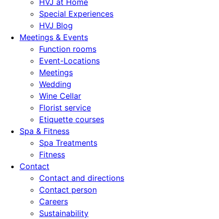
HVJ at Home
Special Experiences
HVJ Blog
Meetings & Events
Function rooms
Event-Locations
Meetings
Wedding
Wine Cellar
Florist service
Etiquette courses
Spa & Fitness
Spa Treatments
Fitness
Contact
Contact and directions
Contact person
Careers
Sustainability