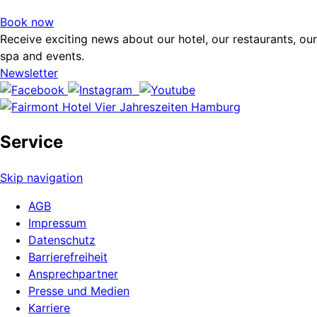
Book now
Receive exciting news about our hotel, our restaurants, our
spa and events.
Newsletter
Service
Skip navigation
AGB
Impressum
Datenschutz
Barrierefreiheit
Ansprechpartner
Presse und Medien
Karriere