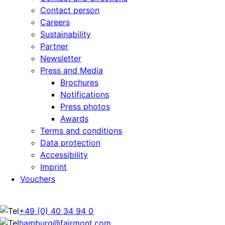
Contact person
Careers
Sustainability
Partner
Newsletter
Press and Media
Brochures
Notifications
Press photos
Awards
Terms and conditions
Data protection
Accessibility
Imprint
Vouchers
+49 (0) 40 34 94 0
hamburg@fairmont.com