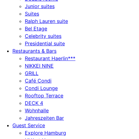
Junior suites
Suites
Ralph Lauren suite
Bel Etage
Celebrity suites
Presidential suite
Restaurants & Bars
Restaurant Haerlin***
NIKKEI NINE
GRILL
Café Condi
Condi Lounge
Rooftop Terrace
DECK 4
Wohnhalle
Jahreszeiten Bar
Guest Service
Explore Hamburg