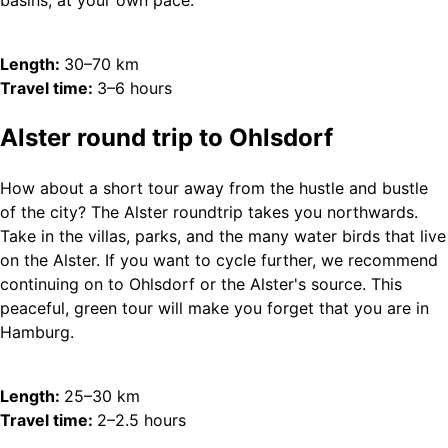
basins, at your own pace.
Length:
30–70 km
Travel time:
3–6 hours
Alster round trip to Ohlsdorf
How about a short tour away from the hustle and bustle
of the city? The Alster roundtrip takes you northwards.
Take in the villas, parks, and the many water birds that live
on the Alster. If you want to cycle further, we recommend
continuing on to Ohlsdorf or the Alster's source. This
peaceful, green tour will make you forget that you are in
Hamburg.
Length:
25–30 km
Travel time:
2–2.5 hours