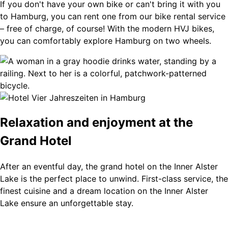
If you don't have your own bike or can't bring it with you
to Hamburg, you can rent one from our bike rental service
– free of charge, of course! With the modern HVJ bikes,
you can comfortably explore Hamburg on two wheels.
Relaxation and enjoyment at the
Grand Hotel
After an eventful day, the grand hotel on the Inner Alster
Lake is the perfect place to unwind. First-class service, the
finest cuisine and a dream location on the Inner Alster
Lake ensure an unforgettable stay.