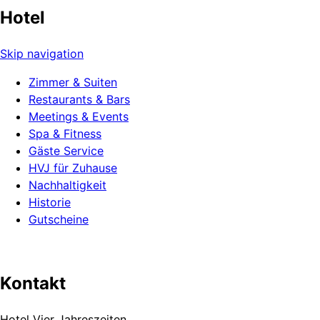
Hotel
Skip navigation
Zimmer & Suiten
Restaurants & Bars
Meetings & Events
Spa & Fitness
Gäste Service
HVJ für Zuhause
Nachhaltigkeit
Historie
Gutscheine
Kontakt
Hotel Vier Jahreszeiten