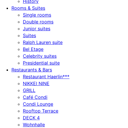
History
Rooms & Suites
Single rooms
Double rooms
Junior suites
Suites
Ralph Lauren suite
Bel Etage
Celebrity suites
Presidential suite
Restaurants & Bars
Restaurant Haerlin***
NIKKEI NINE
GRILL
Café Condi
Condi Lounge
Rooftop Terrace
DECK 4
Wohnhalle