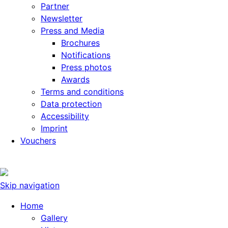
Partner
Newsletter
Press and Media
Brochures
Notifications
Press photos
Awards
Terms and conditions
Data protection
Accessibility
Imprint
Vouchers
Skip navigation
Home
Gallery