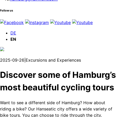
Follow us
DE
EN
2025-09-26
|
Excursions and Experiences
Discover some of Hamburg’s
most beautiful cycling tours
Want to see a different side of Hamburg? How about
riding a bike? Our Hanseatic city offers a wide variety of
bike tours. You can choose to ride through the city,