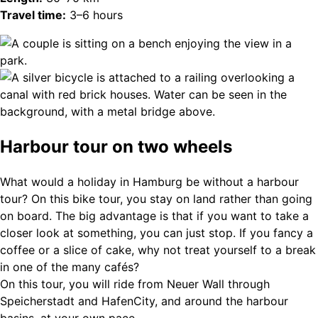
Travel time:
3–6 hours
Harbour tour on two wheels
What would a holiday in Hamburg be without a harbour
tour? On this bike tour, you stay on land rather than going
on board. The big advantage is that if you want to take a
closer look at something, you can just stop. If you fancy a
coffee or a slice of cake, why not treat yourself to a break
in one of the many cafés?
On this tour, you will ride from Neuer Wall through
Speicherstadt and HafenCity, and around the harbour