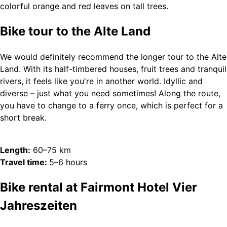
Bike tour to the Alte Land
We would definitely recommend the longer tour to the Alte
Land. With its half-timbered houses, fruit trees and tranquil
rivers, it feels like you're in another world. Idyllic and
diverse – just what you need sometimes! Along the route,
you have to change to a ferry once, which is perfect for a
short break.
Length:
60–75 km
Travel time:
5–6 hours
Bike rental at Fairmont Hotel Vier
Jahreszeiten