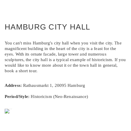
HAMBURG CITY HALL
You can't miss Hamburg's city hall when you visit the city. The
magnificent building in the heart of the city is a feast for the
eyes. With its ornate facade, large tower and numerous
sculptures, the city hall is a typical example of historicism. If you
would like to know more about it or the town hall in general,
book a short tour.
Address:
Rathausmarkt 1, 20095 Hamburg
Period/Style:
Historicism (Neo-Renaissance)