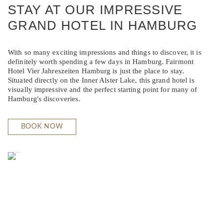
STAY AT OUR IMPRESSIVE
GRAND HOTEL IN HAMBURG
With so many exciting impressions and things to discover, it is
definitely worth spending a few days in Hamburg. Fairmont
Hotel Vier Jahreszeiten Hamburg is just the place to stay.
Situated directly on the Inner Alster Lake, this grand hotel is
visually impressive and the perfect starting point for many of
Hamburg's discoveries.
BOOK NOW