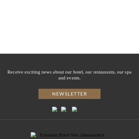
Receive exciting news about our hotel, our restaurants, our spa
and events.
NEWSLETTER