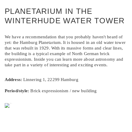
PLANETARIUM IN THE
WINTERHUDE WATER TOWER
We have a recommendation that you probably haven't heard of
yet: the Hamburg Planetarium. It is housed in an old water tower
that was rebuilt in 1929. With its massive forms and clear lines,
the building is a typical example of North German brick
expressionism. Inside you can learn more about astronomy and
take part in a variety of interesting and exciting events.
Address:
Linnering 1, 22299 Hamburg
Period/style:
Brick expressionism / new building