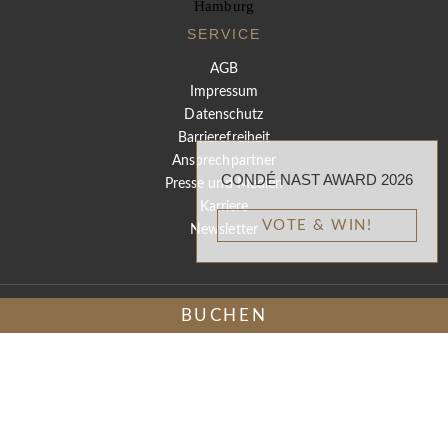
SERVICE
AGB
Impressum
Datenschutz
Barrierefreiheit
Ansprechpartner
CONDÉ NAST AWARD 2026
Presse und Medien
Karriere
VOTE & WIN!
Newsletter
BUCHEN
DE
EN