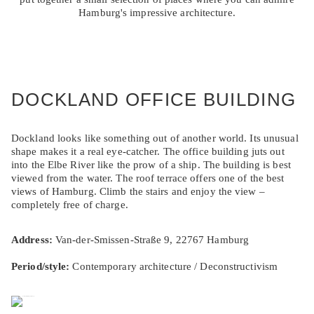
Hamburg's impressive architecture.
DOCKLAND OFFICE BUILDING
Dockland looks like something out of another world. Its unusual
shape makes it a real eye-catcher. The office building juts out
into the Elbe River like the prow of a ship. The building is best
viewed from the water. The roof terrace offers one of the best
views of Hamburg. Climb the stairs and enjoy the view –
completely free of charge.
Address:
Van-der-Smissen-Straße 9, 22767 Hamburg
Period/style:
Contemporary architecture / Deconstructivism