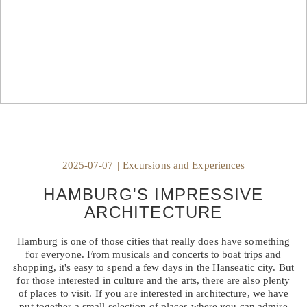
2025-07-07
|
Excursions and Experiences
HAMBURG'S IMPRESSIVE
ARCHITECTURE
Hamburg is one of those cities that really does have something
for everyone. From musicals and concerts to boat trips and
shopping, it's easy to spend a few days in the Hanseatic city. But
for those interested in culture and the arts, there are also plenty
of places to visit. If you are interested in architecture, we have
put together a small selection of places where you can admire