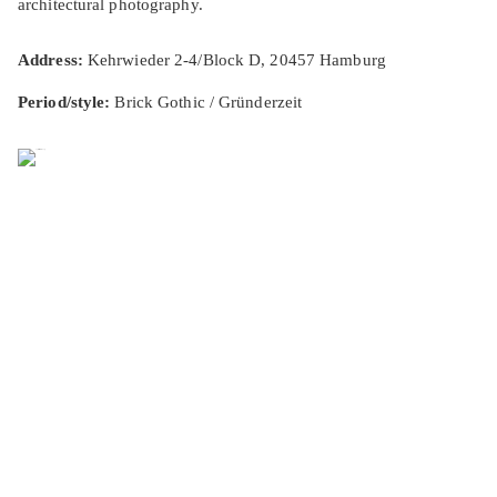
architectural photography.
Address:
Kehrwieder 2-4/Block D, 20457 Hamburg
Period/style:
Brick Gothic / Gründerzeit