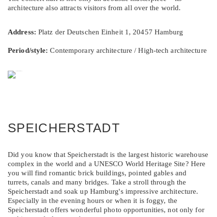
architecture also attracts visitors from all over the world.
Address:
Platz der Deutschen Einheit 1, 20457 Hamburg
Period/style:
Contemporary architecture / High-tech architecture
SPEICHERSTADT
Did you know that Speicherstadt is the largest historic warehouse
complex in the world and a UNESCO World Heritage Site? Here
you will find romantic brick buildings, pointed gables and
turrets, canals and many bridges. Take a stroll through the
Speicherstadt and soak up Hamburg's impressive architecture.
Especially in the evening hours or when it is foggy, the
Speicherstadt offers wonderful photo opportunities, not only for