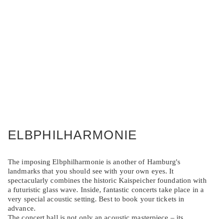
ELBPHILHARMONIE
The imposing Elbphilharmonie is another of Hamburg's
landmarks that you should see with your own eyes. It
spectacularly combines the historic Kaispeicher foundation with
a futuristic glass wave. Inside, fantastic concerts take place in a
very special acoustic setting. Best to book your tickets in
advance.
The concert hall is not only an acoustic masterpiece – its